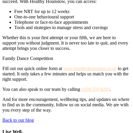
succeed. With Healthy Hounslow, you can access:
Free NRT for up to 12 weeks
One-to-one behavioural support
Telephone or face-to-face appointments
Tools and strategies to manage stress and cravings
Whether this is your first attempt or your fifth, we are here to
support you without judgment. It is never too late to quit, and every
attempt brings you closer to success.
Family Dance Competition
Fill out our quick online form at
www.healthyhounslow.co.uk
to get
started. It only takes a few minutes and helps us match you with the
right support.
You can also speak to our team by calling
0204 559 8200
.
And for more encouragement, wellbeing tips, and updates on where
to find us in the community, follow us on social media. We are with
you every step of the way.
Back to our blog
Live Well.