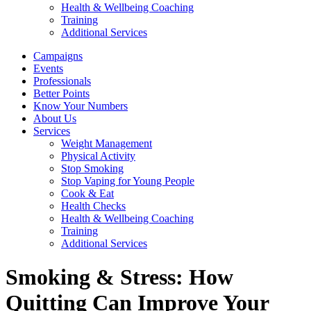
Health & Wellbeing Coaching
Training
Additional Services
Campaigns
Events
Professionals
Better Points
Know Your Numbers
About Us
Services
Weight Management
Physical Activity
Stop Smoking
Stop Vaping for Young People
Cook & Eat
Health Checks
Health & Wellbeing Coaching
Training
Additional Services
Smoking & Stress: How
Quitting Can Improve Your