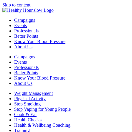
Skip to content
Campaigns
Events
Professionals
Better Points
Know Your Blood Pressure
About Us
Campaigns
Events
Professionals
Better Points
Know Your Blood Pressure
About Us
Weight Management
Physical Activity
Stop Smoking
Stop Vaping for Young People
Cook & Eat
Health Checks
Health & Wellbeing Coaching
Training