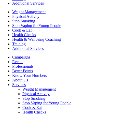
Additional Services
Weight Management
Physical Activity
Stop Smoking
Stop Vaping for Young People
Cook & Eat
Health Checks
Health & Wellbeing Coaching
Training
Additional Services
Campaigns
Events
Professionals
Better Points
Know Your Numbers
About Us
Services
Weight Management
Physical Activity
Stop Smoking
Stop Vaping for Young People
Cook & Eat
Health Checks