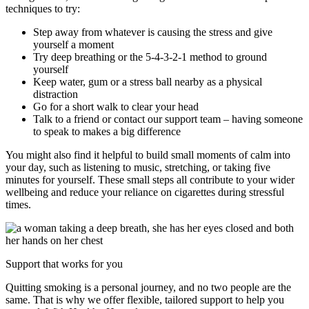
techniques to try:
Step away from whatever is causing the stress and give
yourself a moment
Try deep breathing or the 5-4-3-2-1 method to ground
yourself
Keep water, gum or a stress ball nearby as a physical
distraction
Go for a short walk to clear your head
Talk to a friend or contact our support team – having someone
to speak to makes a big difference
You might also find it helpful to build small moments of calm into
your day, such as listening to music, stretching, or taking five
minutes for yourself. These small steps all contribute to your wider
wellbeing and reduce your reliance on cigarettes during stressful
times.
Support that works for you
Quitting smoking is a personal journey, and no two people are the
same. That is why we offer flexible, tailored support to help you