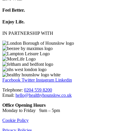
Feel Better.
Enjoy Life.
IN PARTNERSHIP WITH
Facebook
Twitter
Instagram
Linkedin
Telephone:
0204 559 8200
Email:
hello@healthyhounslow.co.uk
Office Opening Hours
Monday to Friday 9am – 5pm
Cookie Policy
Privacy Policies