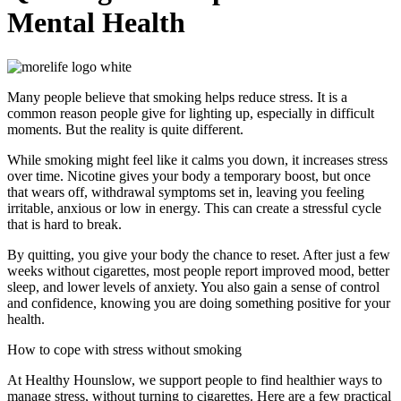
Mental Health
Many people believe that smoking helps reduce stress. It is a
common reason people give for lighting up, especially in difficult
moments. But the reality is quite different.
While smoking might feel like it calms you down, it increases stress
over time. Nicotine gives your body a temporary boost, but once
that wears off, withdrawal symptoms set in, leaving you feeling
irritable, anxious or low in energy. This can create a stressful cycle
that is hard to break.
By quitting, you give your body the chance to reset. After just a few
weeks without cigarettes, most people report improved mood, better
sleep, and lower levels of anxiety. You also gain a sense of control
and confidence, knowing you are doing something positive for your
health.
How to cope with stress without smoking
At Healthy Hounslow, we support people to find healthier ways to
manage stress, without turning to cigarettes. Here are a few practical