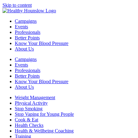
Skip to content
Campaigns
Events
Professionals
Better Points
Know Your Blood Pressure
About Us
Campaigns
Events
Professionals
Better Points
Know Your Blood Pressure
About Us
Weight Management
Physical Activity
Stop Smoking
Stop Vaping for Young People
Cook & Eat
Health Checks
Health & Wellbeing Coaching
Training