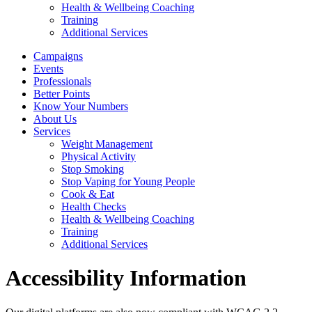
Health & Wellbeing Coaching
Training
Additional Services
Campaigns
Events
Professionals
Better Points
Know Your Numbers
About Us
Services
Weight Management
Physical Activity
Stop Smoking
Stop Vaping for Young People
Cook & Eat
Health Checks
Health & Wellbeing Coaching
Training
Additional Services
Accessibility Information