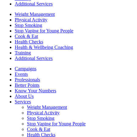
Additional Services
Weight Management
Physical Activity
Stop Smoking
Stop Vaping for Young People
Cook & Eat
Health Checks
Health & Wellbeing Coaching
Training
Additional Services
Campaigns
Events
Professionals
Better Points
Know Your Numbers
About Us
Services
Weight Management
Physical Activity
Stop Smoking
Stop Vaping for Young People
Cook & Eat
Health Checks