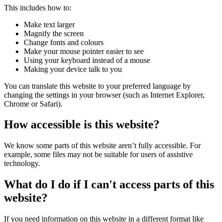
This includes how to:
Make text larger
Magnify the screen
Change fonts and colours
Make your mouse pointer easier to see
Using your keyboard instead of a mouse
Making your device talk to you
You can translate this website to your preferred language by
changing the settings in your browser (such as Internet Explorer,
Chrome or Safari).
How accessible is this website?
We know some parts of this website aren’t fully accessible. For
example, some files may not be suitable for users of assistive
technology.
What do I do if I can't access parts of this
website?
If you need information on this website in a different format like