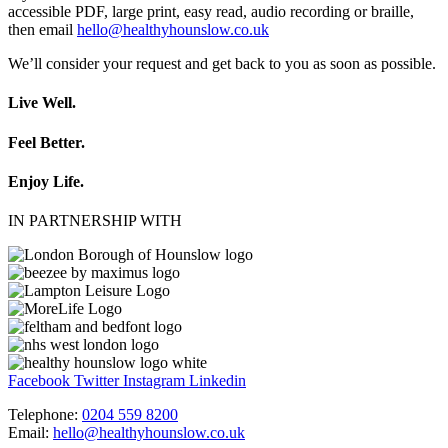
accessible PDF, large print, easy read, audio recording or braille,
then email
hello@healthyhounslow.co.uk
We’ll consider your request and get back to you as soon as possible.
Live Well.
Feel Better.
Enjoy Life.
IN PARTNERSHIP WITH
Facebook
Twitter
Instagram
Linkedin
Telephone:
0204 559 8200
Email:
hello@healthyhounslow.co.uk