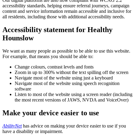
Our digital platforms are also now compliant with WCAG 2.2
accessibility standards, helping ensure referral journeys, campaign
content and service information remain accessible and inclusive for
all residents, including those with additional accessibility needs.
Accessibility statement for Healthy
Hounslow
We want as many people as possible to be able to use this website.
For example, that means you should be able to:
Change colours, contrast levels and fonts
Zoom in up to 300% without the text spilling off the screen
Navigate most of the website using just a keyboard
Navigate most of the website using speech recognition
software
Listen to most of the website using a screen reader (including
the most recent versions of JAWS, NVDA and VoiceOver)
Make your device easier to use
AbilityNet
has advice on making your device easier to use if you
have a disability or impairment.