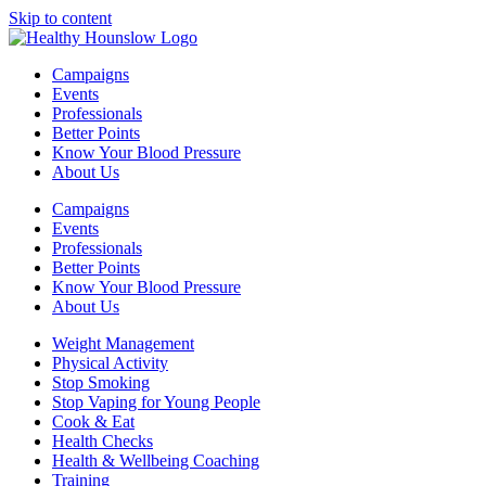
Skip to content
Campaigns
Events
Professionals
Better Points
Know Your Blood Pressure
About Us
Campaigns
Events
Professionals
Better Points
Know Your Blood Pressure
About Us
Weight Management
Physical Activity
Stop Smoking
Stop Vaping for Young People
Cook & Eat
Health Checks
Health & Wellbeing Coaching
Training