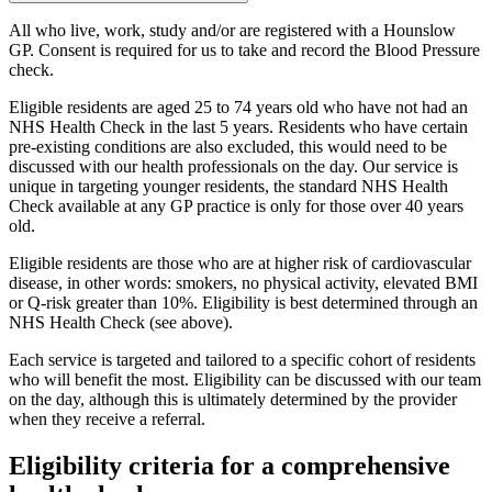
All who live, work, study and/or are registered with a Hounslow
GP. Consent is required for us to take and record the Blood Pressure
check.
Eligible residents are aged 25 to 74 years old who have not had an
NHS Health Check in the last 5 years. Residents who have certain
pre-existing conditions are also excluded, this would need to be
discussed with our health professionals on the day. Our service is
unique in targeting younger residents, the standard NHS Health
Check available at any GP practice is only for those over 40 years
old.
Eligible residents are those who are at higher risk of cardiovascular
disease, in other words: smokers, no physical activity, elevated BMI
or Q-risk greater than 10%. Eligibility is best determined through an
NHS Health Check (see above).
Each service is targeted and tailored to a specific cohort of residents
who will benefit the most. Eligibility can be discussed with our team
on the day, although this is ultimately determined by the provider
when they receive a referral.
Eligibility criteria for a comprehensive