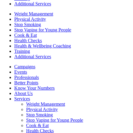
Additional Services
Weight Management
Physical Activity
Stop Smoking
Stop Vaping for Young People
Cook & Eat
Health Checks
Health & Wellbeing Coaching
Training
Additional Services
Campaigns
Events
Professionals
Better Points
Know Your Numbers
About Us
Services
Weight Management
Physical Activity
Stop Smoking
Stop Vaping for Young People
Cook & Eat
Health Checks