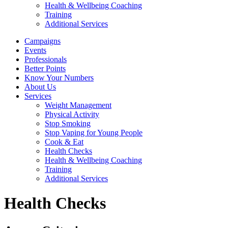
Health & Wellbeing Coaching
Training
Additional Services
Campaigns
Events
Professionals
Better Points
Know Your Numbers
About Us
Services
Weight Management
Physical Activity
Stop Smoking
Stop Vaping for Young People
Cook & Eat
Health Checks
Health & Wellbeing Coaching
Training
Additional Services
Health Checks