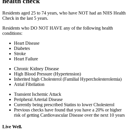
health check​
Residents aged 25 to 74 years, who have NOT had an NHS Health
Check in the last 5 years.
Residents who DO NOT HAVE any of the following health
conditions:
Heart Disease
Diabetes
Stroke
Heart Failure
Chronic Kidney Disease
High Blood Pressure (Hypertension)
Inherited high Cholesterol (Familial Hypercholesterolemia)
Atrial Fibrilation
Transient Ischemic Attack
Peripheral Arterial Disease
Currently being prescribed Statins to lower Cholesterol​
Previous checks have found that you have a 20% or higher
risk of getting Cardiovascular Disease over the next 10 years​
Live Well.