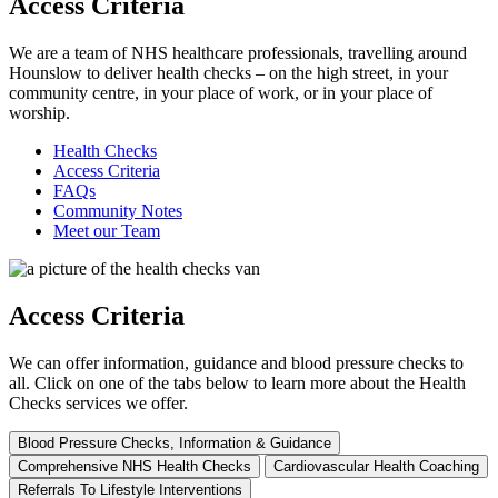
Access Criteria
We are a team of NHS healthcare professionals, travelling around
Hounslow to deliver health checks – on the high street, in your
community centre, in your place of work, or in your place of
worship.
Health Checks
Access Criteria
FAQs
Community Notes
Meet our Team
Access Criteria
We can offer information, guidance and blood pressure checks to
all. Click on one of the tabs below to learn more about the Health
Checks services we offer.
Blood Pressure Checks, Information & Guidance
Comprehensive NHS Health Checks
Cardiovascular Health Coaching
Referrals To Lifestyle Interventions