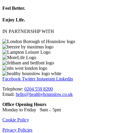
Feel Better.
Enjoy Life.
IN PARTNERSHIP WITH
Facebook
Twitter
Instagram
Linkedin
Telephone:
0204 559 8200
Email:
hello@healthyhounslow.co.uk
Office Opening Hours
Monday to Friday 9am – 5pm
Cookie Policy
Privacy Policies