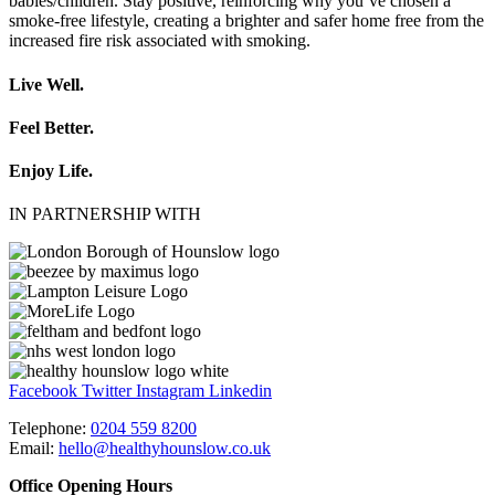
babies/children. Stay positive, reinforcing why you’ve chosen a
smoke-free lifestyle, creating a brighter and safer home free from the
increased fire risk associated with smoking.
Live Well.
Feel Better.
Enjoy Life.
IN PARTNERSHIP WITH
Facebook
Twitter
Instagram
Linkedin
Telephone:
0204 559 8200
Email:
hello@healthyhounslow.co.uk
Office Opening Hours