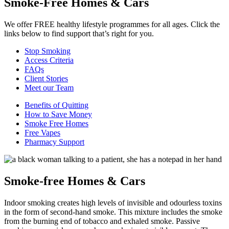
Smoke-Free Homes & Cars
We offer FREE healthy lifestyle programmes for all ages. Click the
links below to find support that’s right for you.
Stop Smoking
Access Criteria
FAQs
Client Stories
Meet our Team
Benefits of Quitting
How to Save Money
Smoke Free Homes
Free Vapes
Pharmacy Support
Smoke-free Homes & Cars
Indoor smoking creates high levels of invisible and odourless toxins
in the form of second-hand smoke. This mixture includes the smoke
from the burning end of tobacco and exhaled smoke. Passive