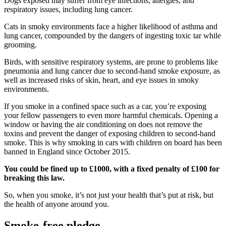
Dogs exposed may suffer from eye infections, allergies, and
respiratory issues, including lung cancer.
Cats in smoky environments face a higher likelihood of asthma and
lung cancer, compounded by the dangers of ingesting toxic tar while
grooming.
Birds, with sensitive respiratory systems, are prone to problems like
pneumonia and lung cancer due to second-hand smoke exposure, as
well as increased risks of skin, heart, and eye issues in smoky
environments.
If you smoke in a confined space such as a car, you’re exposing
your fellow passengers to even more harmful chemicals. Opening a
window or having the air conditioning on does not remove the
toxins and prevent the danger of exposing children to second-hand
smoke. This is why smoking in cars with children on board has been
banned in England since October 2015.
You could be fined up to £1000, with a fixed penalty of £100 for
breaking this law.
So, when you smoke, it’s not just your health that’s put at risk, but
the health of anyone around you.
Smoke-free pledge