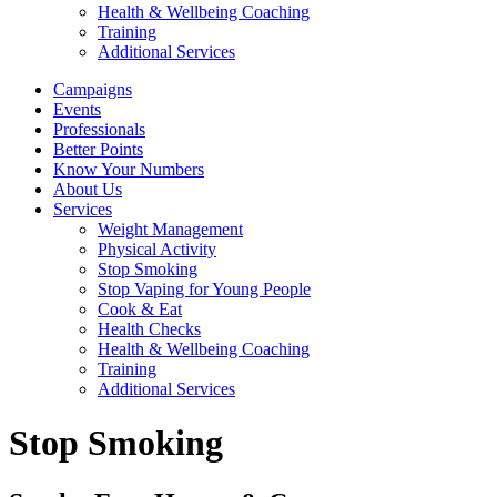
Health & Wellbeing Coaching
Training
Additional Services
Campaigns
Events
Professionals
Better Points
Know Your Numbers
About Us
Services
Weight Management
Physical Activity
Stop Smoking
Stop Vaping for Young People
Cook & Eat
Health Checks
Health & Wellbeing Coaching
Training
Additional Services
Stop Smoking