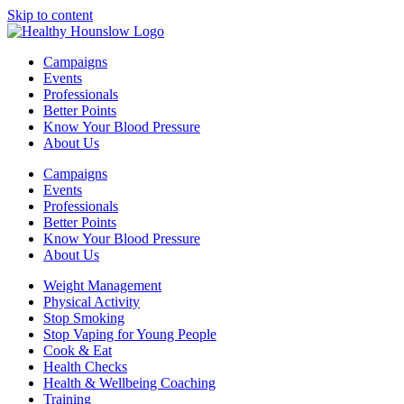
Skip to content
Campaigns
Events
Professionals
Better Points
Know Your Blood Pressure
About Us
Campaigns
Events
Professionals
Better Points
Know Your Blood Pressure
About Us
Weight Management
Physical Activity
Stop Smoking
Stop Vaping for Young People
Cook & Eat
Health Checks
Health & Wellbeing Coaching
Training