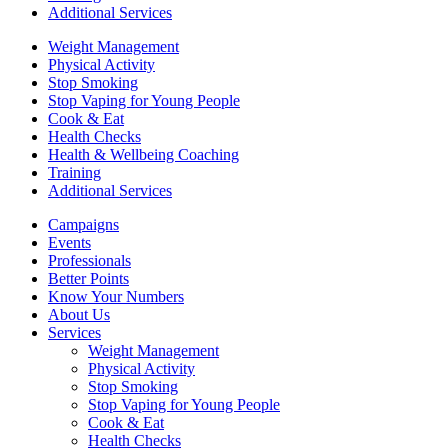
Additional Services
Weight Management
Physical Activity
Stop Smoking
Stop Vaping for Young People
Cook & Eat
Health Checks
Health & Wellbeing Coaching
Training
Additional Services
Campaigns
Events
Professionals
Better Points
Know Your Numbers
About Us
Services
Weight Management
Physical Activity
Stop Smoking
Stop Vaping for Young People
Cook & Eat
Health Checks