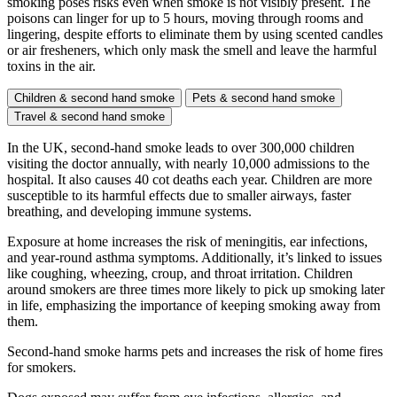
smoking poses risks even when smoke is not visibly present. The
poisons can linger for up to 5 hours, moving through rooms and
lingering, despite efforts to eliminate them by using scented candles
or air fresheners, which only mask the smell and leave the harmful
toxins in the air.
Children & second hand smoke
Pets & second hand smoke
Travel & second hand smoke
In the UK, second-hand smoke leads to over 300,000 children
visiting the doctor annually, with nearly 10,000 admissions to the
hospital. It also causes 40 cot deaths each year. Children are more
susceptible to its harmful effects due to smaller airways, faster
breathing, and developing immune systems.
Exposure at home increases the risk of meningitis, ear infections,
and year-round asthma symptoms. Additionally, it’s linked to issues
like coughing, wheezing, croup, and throat irritation. Children
around smokers are three times more likely to pick up smoking later
in life, emphasizing the importance of keeping smoking away from
them.
Second-hand smoke harms pets and increases the risk of home fires
for smokers.