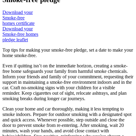
Download your
Smoke-free
homes certificate
Download your
Smoke-free homes
pledge leaflet
Top tips for making your smoke-free pledge, set a date to make your
home smoke-free.
Even if quitting isn’t on the immediate horizon, creating a smoke-
free home safeguards your family from harmful smoke chemicals.
Inform your friends and family of your commitment, requesting their
support in maintaining a smoke-free environment indoors and in the
car. Craft no-smoking signs with your children for a visible
reminder. Keep cigarettes out of sight, relocate ashtrays, and plan
smoking breaks during longer car journeys.
Clean your home and car thoroughly, making it less tempting to
smoke indoors. Prepare for outdoor smoking with a designated spot
and quick access. Whenever possible, step outside and close the
door to prevent smoke from re-entering. After smoking, wait 20
minutes, wash your hands, and avoid close contact with