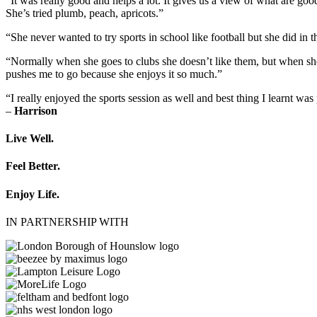
“It was really good and helps a lot. It gives us a view of what are g
She’s tried plumb, peach, apricots.”
“She never wanted to try sports in school like football but she did i
“Normally when she goes to clubs she doesn’t like them, but when sh
pushes me to go because she enjoys it so much.”
“I really enjoyed the sports session as well and best thing I learnt was
–
Harrison
Live Well.
Feel Better.
Enjoy Life.
IN PARTNERSHIP WITH