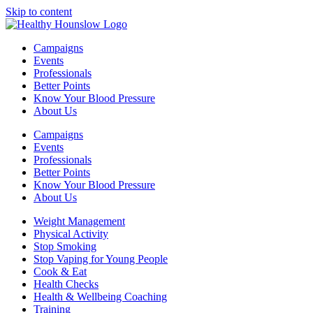
Skip to content
Campaigns
Events
Professionals
Better Points
Know Your Blood Pressure
About Us
Campaigns
Events
Professionals
Better Points
Know Your Blood Pressure
About Us
Weight Management
Physical Activity
Stop Smoking
Stop Vaping for Young People
Cook & Eat
Health Checks
Health & Wellbeing Coaching
Training