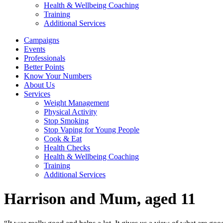
Health & Wellbeing Coaching
Training
Additional Services
Campaigns
Events
Professionals
Better Points
Know Your Numbers
About Us
Services
Weight Management
Physical Activity
Stop Smoking
Stop Vaping for Young People
Cook & Eat
Health Checks
Health & Wellbeing Coaching
Training
Additional Services
Harrison and Mum, aged 11