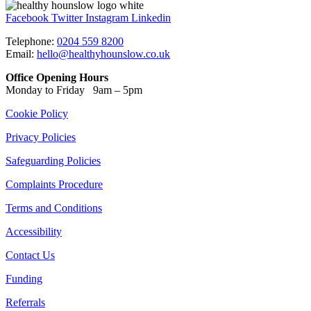
Facebook
Twitter
Instagram
Linkedin
Telephone:
0204 559 8200
Email:
hello@healthyhounslow.co.uk
Office Opening Hours
Monday to Friday 9am – 5pm
Cookie Policy
Privacy Policies
Safeguarding Policies
Complaints Procedure
Terms and Conditions
Accessibility
Contact Us
Funding
Referrals