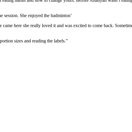
ood eating habits and how to change yours. Before Ananyah wasn’t eatin
n the session. She enjoyed the badminton’
e came here she really loved it and was excited to come back. Sometime
 portion sizes and reading the labels.”