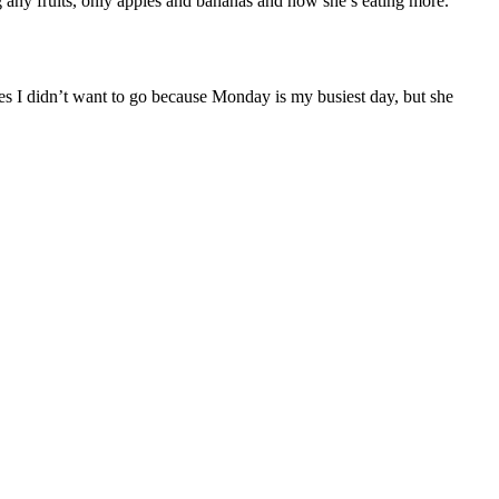
g any fruits, only apples and bananas and now she’s eating more.
s I didn’t want to go because Monday is my busiest day, but she