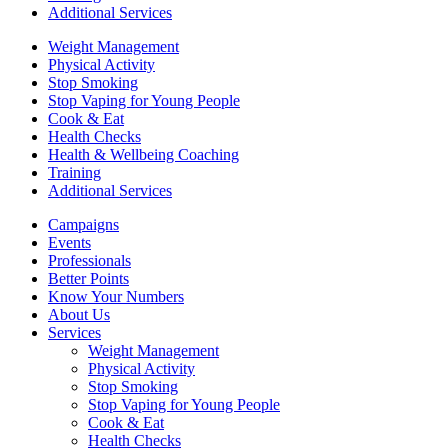
Additional Services
Weight Management
Physical Activity
Stop Smoking
Stop Vaping for Young People
Cook & Eat
Health Checks
Health & Wellbeing Coaching
Training
Additional Services
Campaigns
Events
Professionals
Better Points
Know Your Numbers
About Us
Services
Weight Management
Physical Activity
Stop Smoking
Stop Vaping for Young People
Cook & Eat
Health Checks